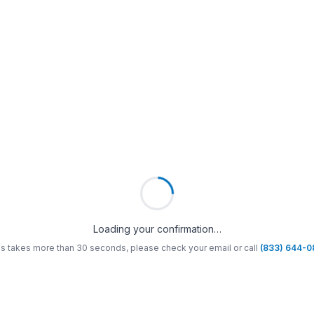
Loading your confirmation…
his takes more than 30 seconds, please check your email or call
(833) 644-0