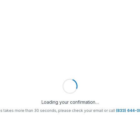
Loading your confirmation…
his takes more than 30 seconds, please check your email or call
(833) 644-0