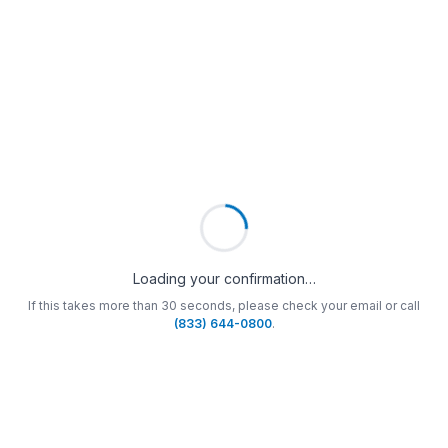
Loading your confirmation…
If this takes more than 30 seconds, please check your email or call
(833) 644-0800
.