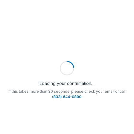
Loading your confirmation…
If this takes more than 30 seconds, please check your email or call
(833) 644-0800
.