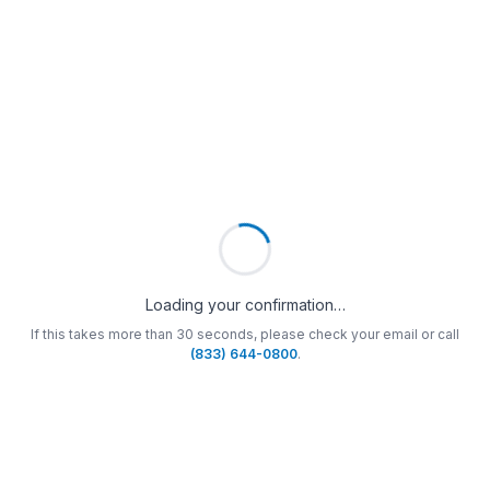
Loading your confirmation…
If this takes more than 30 seconds, please check your email or call
(833) 644-0800
.